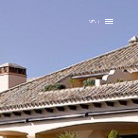
MENU
CE
PREV / ANT
NEXT / SIG
SHARE / COMPARTIR