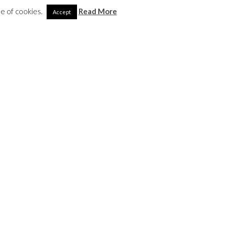
se of cookies.
Read More
Accept