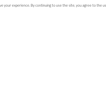
e your experience. By continuing to use the site, you agree to the u