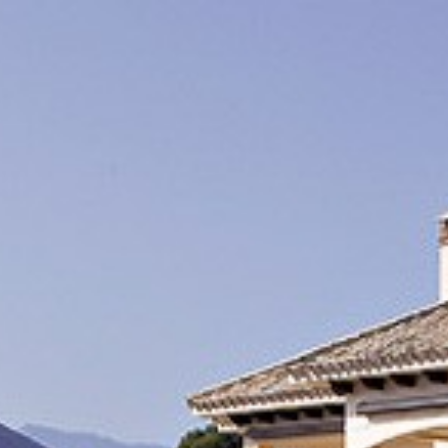
INDEX / ÍNDI