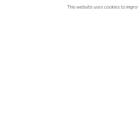
This website uses cookies to improv