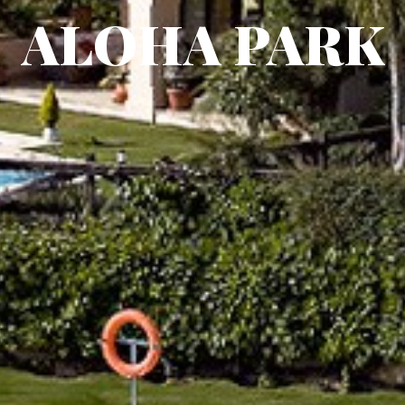
ALOHA PARK