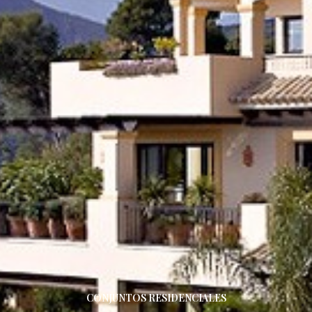
CONJUNTOS RESIDENCIALES