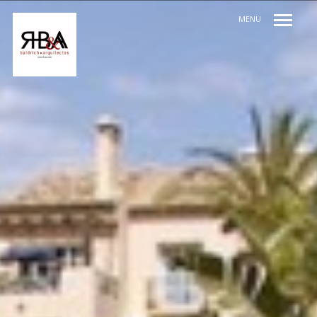
MENU
INDEX / ÍNDICE
PREV / ANT
NEXT / SIG
SHARE / COMPARTIR