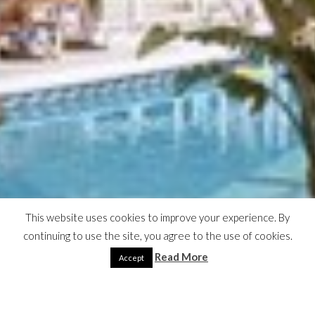
This website uses cookies to improve your experience. By
continuing to use the site, you agree to the use of cookies.
Read More
Accept