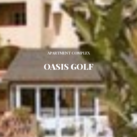
APARTMENT COMPLEX
OASIS GOLF