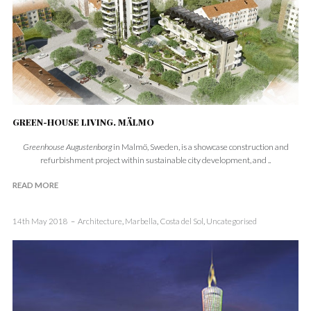
GREEN-HOUSE LIVING. MÄLMO
Greenhouse Augustenborg
in Malmö, Sweden, is a showcase construction and
refurbishment project within sustainable city development, and ..
READ MORE
14th May 2018
Architecture
,
Marbella
,
Costa del Sol
,
Uncategorised