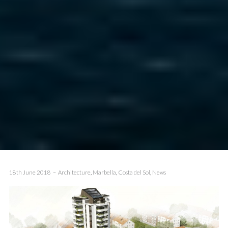
18th June 2018
Architecture
,
Marbella
,
Costa del Sol
,
News