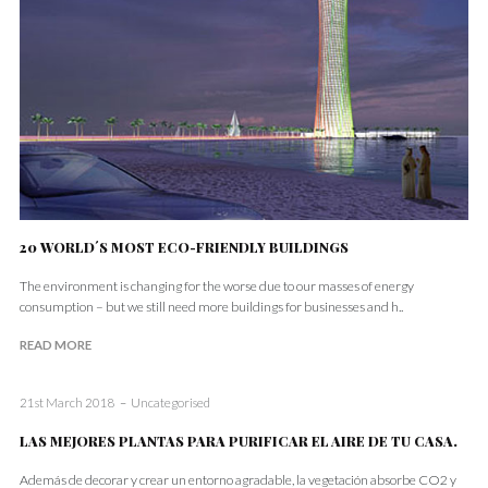
20 WORLD´S MOST ECO-FRIENDLY BUILDINGS
The environment is changing for the worse due to our masses of energy
consumption – but we still need more buildings for businesses and h..
READ MORE
21st March 2018
Uncategorised
LAS MEJORES PLANTAS PARA PURIFICAR EL AIRE DE TU CASA.
Además de decorar y crear un entorno agradable, la vegetación absorbe CO2 y