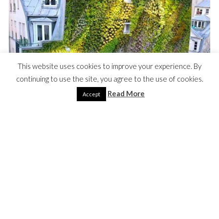
This website uses cookies to improve your experience. By
continuing to use the site, you agree to the use of cookies.
Read More
Accept