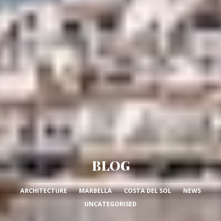
BLOG
ARCHITECTURE
MARBELLA
COSTA DEL SOL
NEWS
UNCATEGORISED