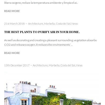
libera oxígeno, reduce la temperatura ambiente y limpia el ai..
READ MORE
21st March 2018
Architecture
,
Marbella
,
Costa del Sol
,
News
THE BEST PLANTS TO PURIFY AIR IN YOUR HOME.
As well as decorating and creating a pleasant surrounding, vegetation absorbs
CO2 and releases oxygen, it reduces the environments´ ..
READ MORE
13th December 2017
Architecture
,
Marbella
,
Costa del Sol
,
News