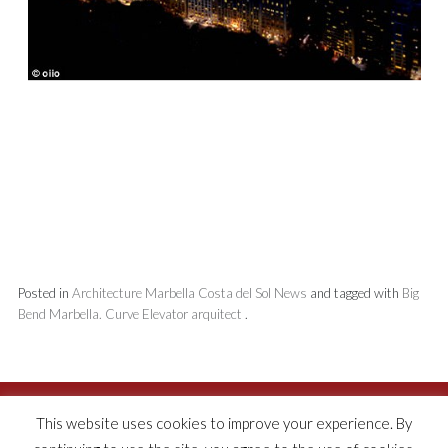
Posted in
Architecture
Marbella
Costa del Sol
News
and tagged with
Big
Bend
Marbella. Curve
Elevator
arquitect
.
This website uses cookies to improve your experience. By