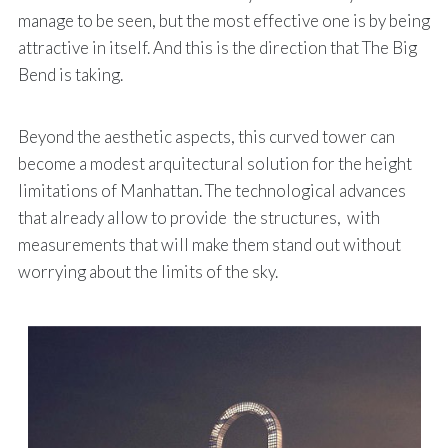
manage to be seen, but the most effective one is by being
attractive in itself. And this is the direction that The Big
Bend is taking.
Beyond the aesthetic aspects, this curved tower can
become a modest arquitectural solution for the height
limitations of Manhattan. The technological advances
that already allow to provide the structures, with
measurements that will make them stand out without
worrying about the limits of the sky.