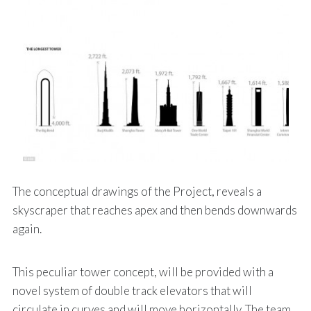
The conceptual drawings of the Project, reveals a
skyscraper that reaches apex and then bends downwards
again.
This peculiar tower concept, will be provided with a
novel system of double track elevators that will
circulate in curves and will move horizontally. The team