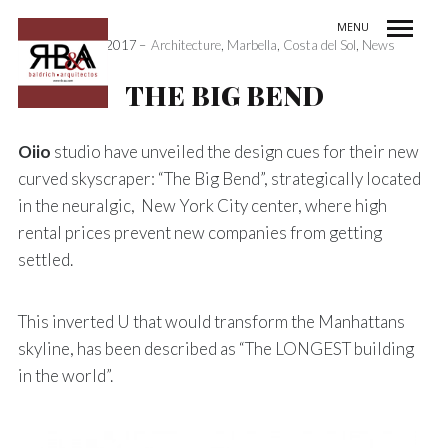
MENU
3rd May 2017
Architecture
,
Marbella
,
Costa del Sol
,
News
INDEX / ÍNDICE
PREV / ANT
NEXT / SIG
SHARE / COMPARTIR
THE BIG BEND
Oiio
studio have unveiled the design cues for their new
curved skyscraper: “The Big Bend”, strategically located
in the neuralgic, New York City center, where high
rental prices prevent new companies from getting
settled.
This inverted U that would transform the Manhattans
skyline, has been described as “The LONGEST building
in the world”.