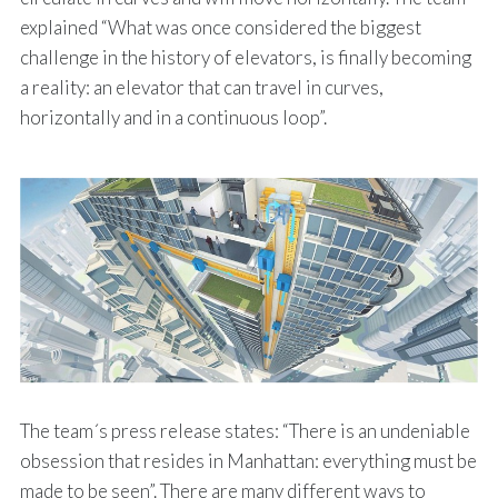
explained “What was once considered the biggest
challenge in the history of elevators, is finally becoming
a reality: an elevator that can travel in curves,
horizontally and in a continuous loop”.
The team´s press release states: “There is an undeniable
obsession that resides in Manhattan: everything must be
made to be seen”. There are many different ways to